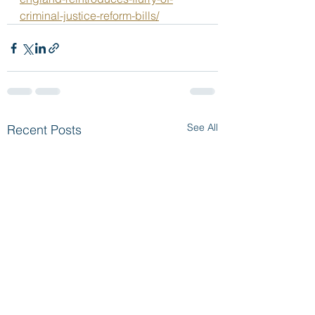
criminal-justice-reform-bills/
See All
Recent Posts