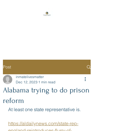
Florida Prison
Consulting
Post
inmatelivesmatter
Dec 12, 2023
1 min read
Alabama trying to do prison
reform
At least one state representative is. 
https://aldailynews.com/state-rep-
england-reintroduces-flurry-of-