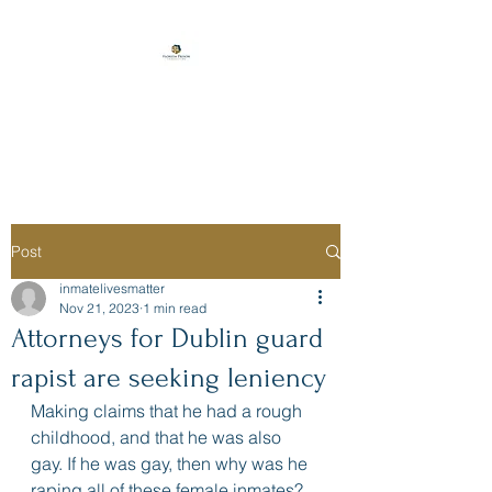
Florida Prison
Consulting
Post
inmatelivesmatter
Nov 21, 2023
1 min read
Attorneys for Dublin guard
rapist are seeking leniency
Making claims that he had a rough 
childhood, and that he was also 
gay. If he was gay, then why was he 
raping all of these female inmates? 