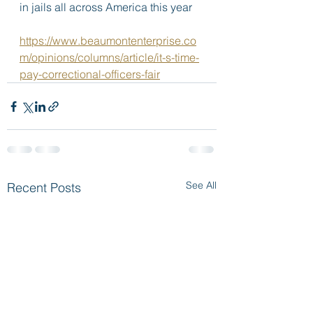
in jails all across America this year
https://www.beaumontenterprise.co
m/opinions/columns/article/it-s-time-
pay-correctional-officers-fair
See All
Recent Posts