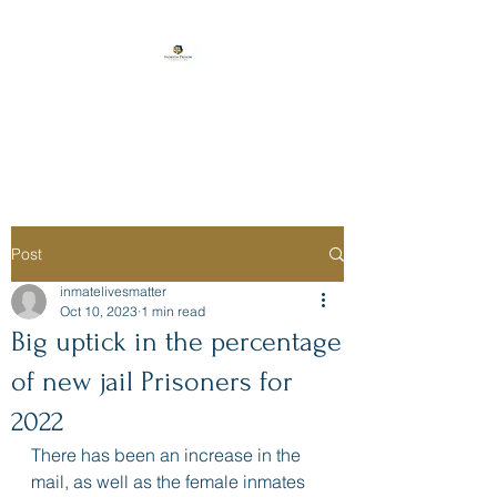
Florida Prison
Consulting
Post
inmatelivesmatter
Oct 10, 2023
1 min read
Big uptick in the percentage
of new jail Prisoners for
2022
There has been an increase in the 
mail, as well as the female inmates 