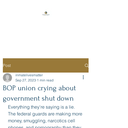
Florida Prison
Consulting
Post
inmatelivesmatter
Sep 27, 2023
1 min read
BOP union crying about
government shut down
Everything they're saying is a lie. 
The federal guards are making more 
money, smuggling, narcotics cell 
phones, and pornography than they 