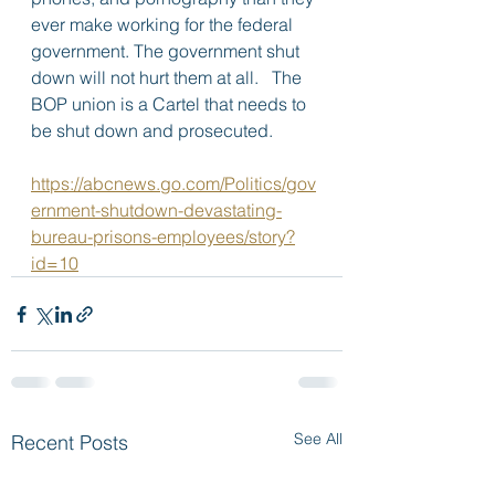
ever make working for the federal 
government. The government shut 
down will not hurt them at all.   The 
BOP union is a Cartel that needs to 
be shut down and prosecuted.
https://abcnews.go.com/Politics/gov
ernment-shutdown-devastating-
bureau-prisons-employees/story?
id=10
See All
Recent Posts