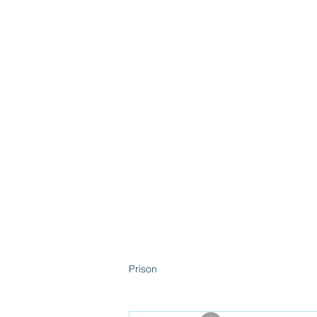
Home
Abo
Prison