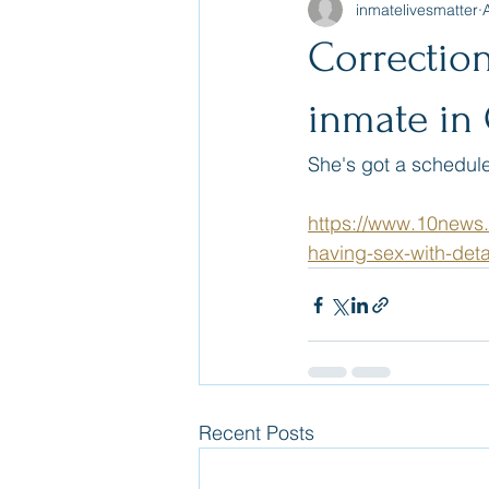
inmatelivesmatter
Correctio
inmate in 
She's got a scheduled 
https://www.10news
having-sex-with-deta
Recent Posts