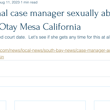
Aug 11, 2023
1 min read
nal case manager sexually a
Otay Mesa California
court date.  Let's see if she gets any time for this at all
.com/news/local-news/south-bay-news/case-manager-a
in