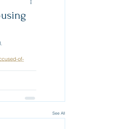
busing
.  
ccused-of-
See All