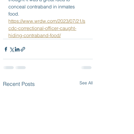
conceal contraband in inmates 
food.  
https://www.wrdw.com/2023/07/21/s
cdc-correctional-officer-caught-
hiding-contraband-food/
See All
Recent Posts