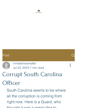
Florida Prison
Consulting
Post
inmatelivesmatter
Jul 22, 2023
1 min read
Corrupt South Carolina
Officer
South Carolina seems to be where 
all the corruption is coming from 
right now. Here is a Guard, who 
thought it was a great idea to 