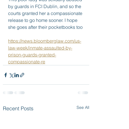
by guards in FCI Dublin, and so the 
courts granted her a compassionate 
release to go home sooner. I hope 
she goes after their pocketbooks too 
https://news.bloomberglaw.com/us-
law-week/inmate-assaulted-by-
prison-guards-granted-
compassionate-re
See All
Recent Posts