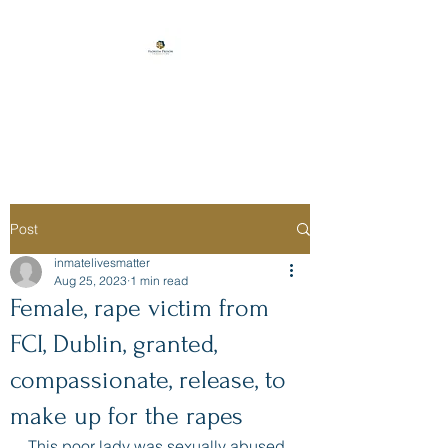
Florida Prison
Consulting
Post
inmatelivesmatter
Aug 25, 2023
1 min read
Female, rape victim from
FCI, Dublin, granted,
compassionate, release, to
make up for the rapes
This poor lady was sexually abused 