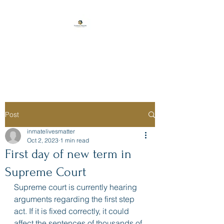
Florida Prison
Consulting
Post
inmatelivesmatter
Oct 2, 2023
1 min read
First day of new term in
Supreme Court
Supreme court is currently hearing 
arguments regarding the first step 
act. If it is fixed correctly, it could 
affect the sentences of thousands of 