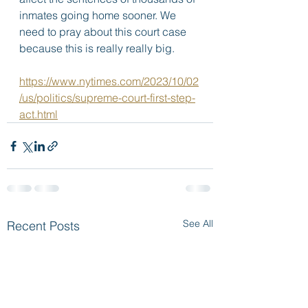
inmates going home sooner. We 
need to pray about this court case 
because this is really really big.  
https://www.nytimes.com/2023/10/02
/us/politics/supreme-court-first-step-
act.html
See All
Recent Posts