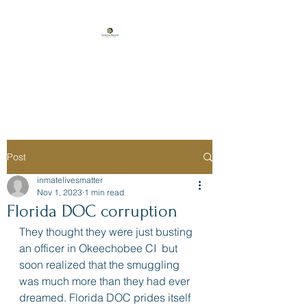
Florida Prison
Consulting
Post
inmatelivesmatter
Nov 1, 2023
1 min read
Florida DOC corruption
They thought they were just busting 
an officer in Okeechobee CI  but 
soon realized that the smuggling 
was much more than they had ever 
dreamed. Florida DOC prides itself 