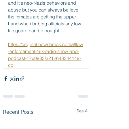
and it's neo-Nazis behaviors and 
abuse but you can always believe 
the inmates are getting the upper 
hand when bribing officials any low 
life guard can be bought. 
https://original.newsbreak.com/@law
-enforcement-talk-radio-show-and-
podcast-1760983/3212648344149-
co
See All
Recent Posts