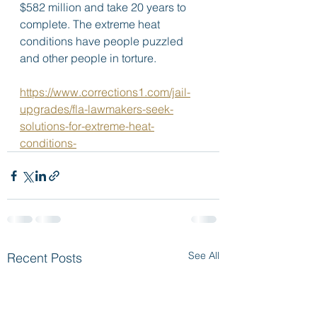
$582 million and take 20 years to 
complete. The extreme heat 
conditions have people puzzled 
and other people in torture. 
https://www.corrections1.com/jail-
upgrades/fla-lawmakers-seek-
solutions-for-extreme-heat-
conditions-
See All
Recent Posts