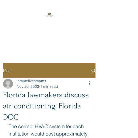
Florida Prison
Consulting
Post
inmatelivesmatter
Nov 20, 2023
1 min read
Florida lawmakers discuss
air conditioning, Florida
DOC
The correct HVAC system for each 
institution would cost approximately 