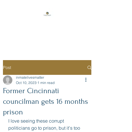
Florida Prison
Consulting
Post
inmatelivesmatter
Oct 10, 2023
1 min read
Former Cincinnati
councilman gets 16 months
prison
I love seeing these corrupt 
politicians go to prison, but it's too 