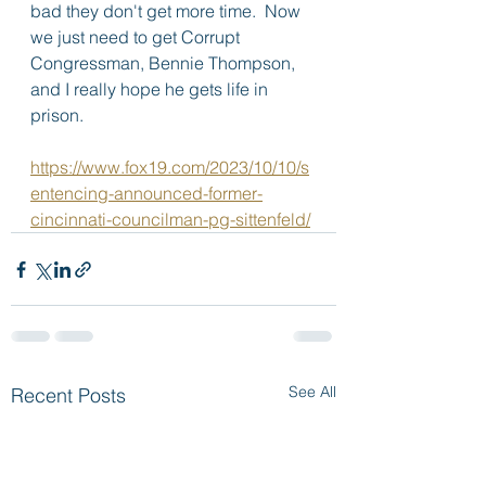
bad they don't get more time.  Now 
we just need to get Corrupt 
Congressman, Bennie Thompson, 
and I really hope he gets life in 
prison.
https://www.fox19.com/2023/10/10/s
entencing-announced-former-
cincinnati-councilman-pg-sittenfeld/
See All
Recent Posts