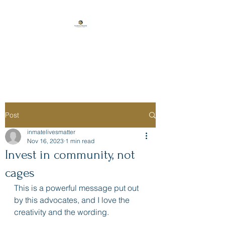
Florida Prison
Consulting
Post
inmatelivesmatter
Nov 16, 2023
1 min read
Invest in community, not
cages
This is a powerful message put out 
by this advocates, and I love the 
creativity and the wording. 