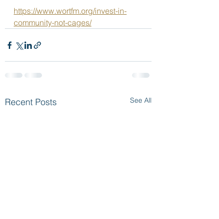
https://www.wortfm.org/invest-in-
community-not-cages/
See All
Recent Posts