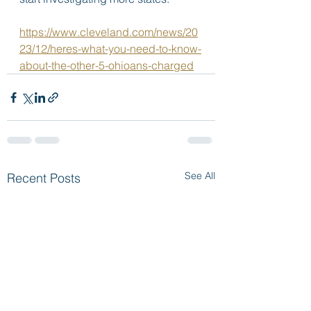
https://www.cleveland.com/news/20
23/12/heres-what-you-need-to-know-
about-the-other-5-ohioans-charged
See All
Recent Posts