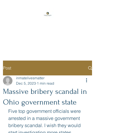
Florida Prison
Consulting
Post
inmatelivesmatter
Dec 5, 2023
1 min read
Massive bribery scandal in
Ohio government state
Five top government officials were 
arrested in a massive government 
bribery scandal. I wish they would 
start investigating more states.