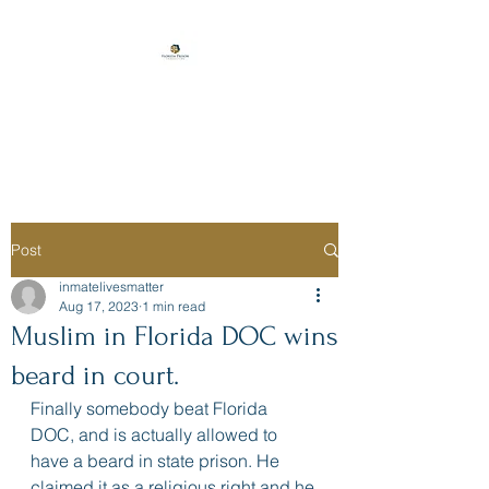
Florida Prison
Consulting
Post
inmatelivesmatter
Aug 17, 2023
1 min read
Muslim in Florida DOC wins
beard in court.
Finally somebody beat Florida 
DOC, and is actually allowed to 
have a beard in state prison. He 
claimed it as a religious right and he 