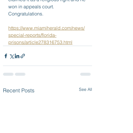
won in appeals court. 
Congratulations.  
https://www.miamiherald.com/news/
special-reports/florida-
prisons/article278316753.html
See All
Recent Posts