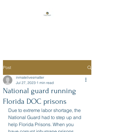
Florida Prison
Consulting
Post
inmatelivesmatter
Jul 27, 2023
1 min read
National guard running
Florida DOC prisons
Due to extreme labor shortage, the 
National Guard had to step up and 
help Florida Prisons. When you 
have corrupt inhumane prisons, 