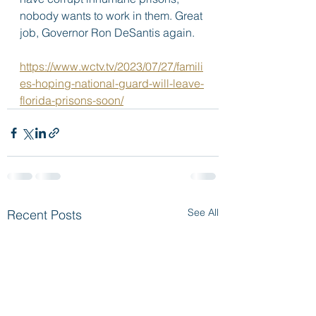
nobody wants to work in them. Great 
job, Governor Ron DeSantis again.  
https://www.wctv.tv/2023/07/27/famili
es-hoping-national-guard-will-leave-
florida-prisons-soon/
See All
Recent Posts