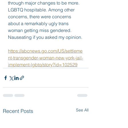
through major changes to be more. 
LGBTQ hospitable. Among other 
concerns, there were concerns 
about a remarkably ugly trans 
woman getting miss gendered.  
Nauseating if you asked my opinion. 
https://abcnews.go.com/US/settleme
nt-transgender-woman-new-york-jail-
implement-lgbtq/story?id=102529
See All
Recent Posts