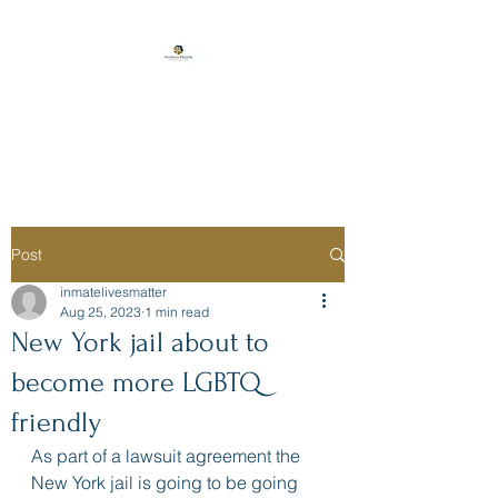
Florida Prison
Consulting
Post
inmatelivesmatter
Aug 25, 2023
1 min read
New York jail about to
become more LGBTQ
friendly
As part of a lawsuit agreement the 
New York jail is going to be going 