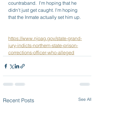
countraband.  I'm hoping that he 
didn't just get caught. I'm hoping 
that the Inmate actually set him up.
https://www.njoag.gov/state-grand-
jury-indicts-northern-state-prison-
corrections-officer-who-alleged
See All
Recent Posts