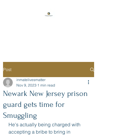
Florida Prison
Consulting
Post
inmatelivesmatter
Nov 9, 2023
1 min read
Newark New Jersey prison
guard gets time for
Smuggling
He's actually being charged with 
accepting a bribe to bring in 