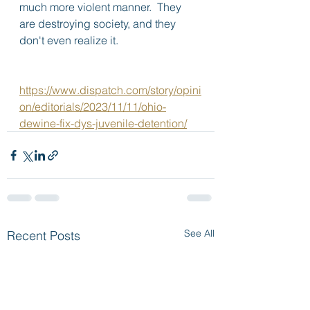
much more violent manner.  They 
are destroying society, and they 
don't even realize it.
https://www.dispatch.com/story/opini
on/editorials/2023/11/11/ohio-
dewine-fix-dys-juvenile-detention/
See All
Recent Posts