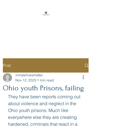
Florida Prison
Consulting
Post
inmatelivesmatter
Nov 12, 2023
1 min read
Ohio youth Prisons, failing
They have been reports coming out 
about violence and neglect in the 
Ohio youth prisons. Much like 
everywhere else they are creating 
hardened, criminals that react in a 