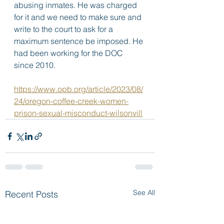
abusing inmates. He was charged 
for it and we need to make sure and 
write to the court to ask for a 
maximum sentence be imposed. He 
had been working for the DOC 
since 2010.
https://www.opb.org/article/2023/08/
24/oregon-coffee-creek-women-
prison-sexual-misconduct-wilsonvill
See All
Recent Posts