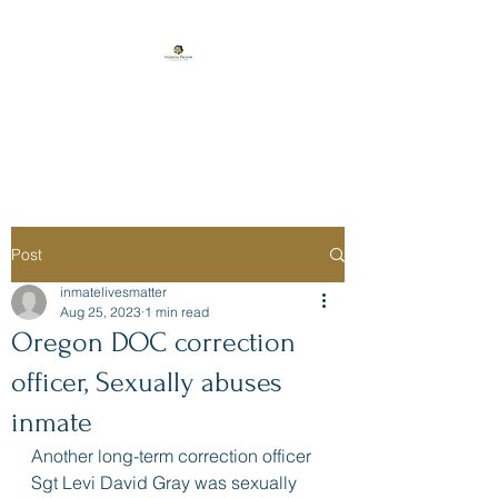
Florida Prison
Consulting
Post
inmatelivesmatter
Aug 25, 2023
1 min read
Oregon DOC correction
officer, Sexually abuses
inmate
Another long-term correction officer 
Sgt Levi David Gray was sexually 