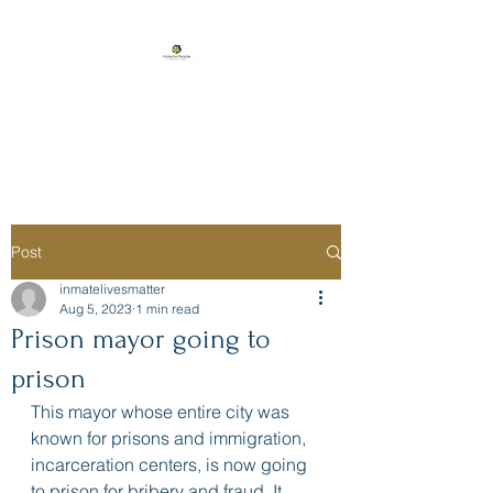
Florida Prison
Consulting
Post
inmatelivesmatter
Aug 5, 2023
1 min read
Prison mayor going to
prison
This mayor whose entire city was 
known for prisons and immigration, 
incarceration centers, is now going 
to prison for bribery and fraud. It 