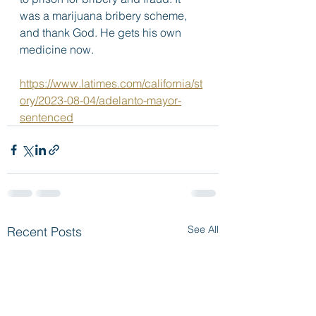
was a marijuana bribery scheme, 
and thank God. He gets his own 
medicine now.  
https://www.latimes.com/california/st
ory/2023-08-04/adelanto-mayor-
sentenced
See All
Recent Posts