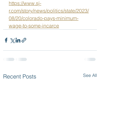
https://www.sj-
r.com/story/news/politics/state/2023/
08/20/colorado-pays-minimum-
wage-to-some-incarce
See All
Recent Posts