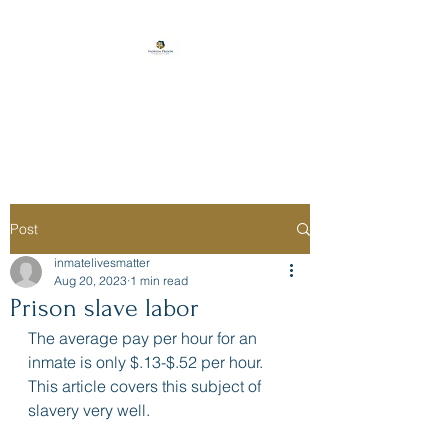
Florida Prison
Consulting
Post
inmatelivesmatter
Aug 20, 2023
1 min read
Prison slave labor
The average pay per hour for an 
inmate is only $.13-$.52 per hour. 
This article covers this subject of 
slavery very well.