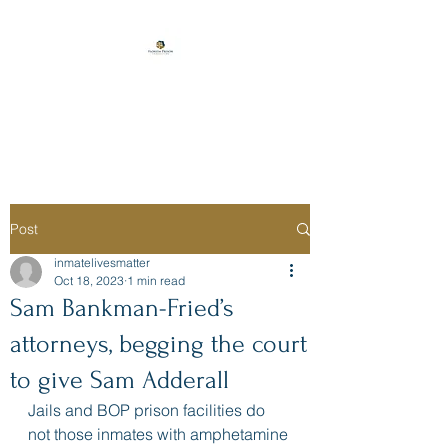
Florida Prison
Consulting
Post
inmatelivesmatter
Oct 18, 2023
1 min read
Sam Bankman-Fried’s
attorneys, begging the court
to give Sam Adderall
Jails and BOP prison facilities do 
not those inmates with amphetamine 