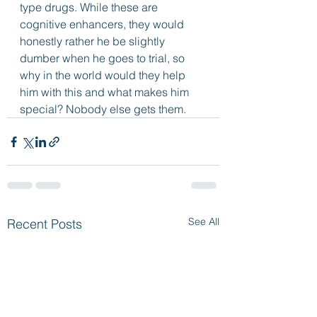
type drugs. While these are 
cognitive enhancers, they would 
honestly rather he be slightly 
dumber when he goes to trial, so 
why in the world would they help 
him with this and what makes him 
special? Nobody else gets them.
See All
Recent Posts