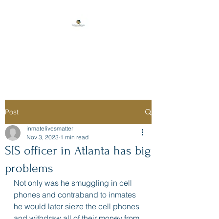
Florida Prison
Consulting
Post
inmatelivesmatter
Nov 3, 2023
1 min read
SIS officer in Atlanta has big
problems
Not only was he smuggling in cell 
phones and contraband to inmates 
he would later sieze the cell phones 
and withdraw all of their money from 