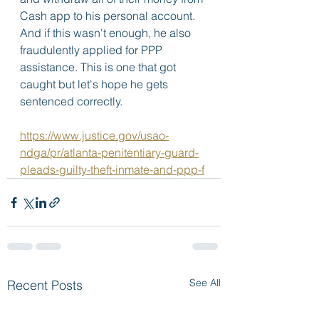
Cash app to his personal account. 
And if this wasn't enough, he also 
fraudulently applied for PPP 
assistance. This is one that got 
caught but let's hope he gets 
sentenced correctly.  
https://www.justice.gov/usao-
ndga/pr/atlanta-penitentiary-guard-
pleads-guilty-theft-inmate-and-ppp-f
See All
Recent Posts