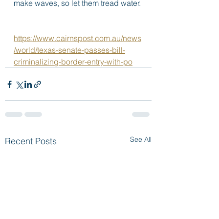
make waves, so let them tread water. 
https://www.cairnspost.com.au/news
/world/texas-senate-passes-bill-
criminalizing-border-entry-with-po
See All
Recent Posts