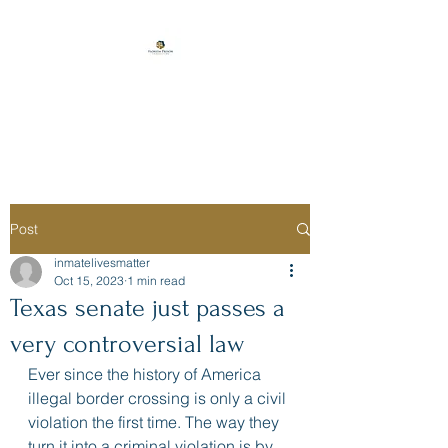
Florida Prison
Consulting
Post
inmatelivesmatter
Oct 15, 2023
1 min read
Texas senate just passes a
very controversial law
Ever since the history of America 
illegal border crossing is only a civil 
violation the first time. The way they 
turn it into a criminal violation is by 