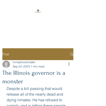
Florida Prison
Consulting
Post
inmatelivesmatter
Sep 24, 2023
1 min read
The Illinois governor is a
monster
Despite a bill passing that would 
release all of the nearly dead and 
dying inmates. He has refused to 
comply, and is letting these people 