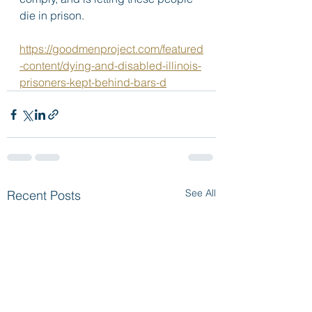
die in prison. 
https://goodmenproject.com/featured
-content/dying-and-disabled-illinois-
prisoners-kept-behind-bars-d
See All
Recent Posts